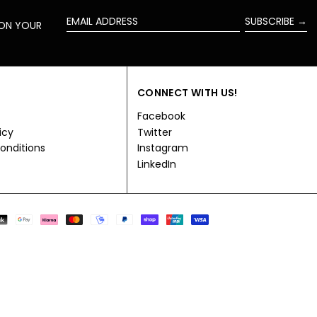
SUBSCRIBE →
 ON YOUR
EMAIL
ADDRESS
CONNECT WITH US!
Facebook
icy
Twitter
onditions
Instagram
LinkedIn