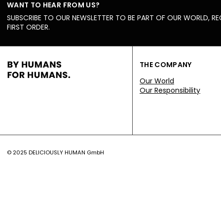
WANT TO HEAR FROM US?
SUBSCRIBE TO OUR NEWSLETTER TO BE PART OF OUR WORLD, RE
FIRST ORDER.
THE COMPANY
Our World
Our Responsibility
© 2025 DELICIOUSLY HUMAN GmbH