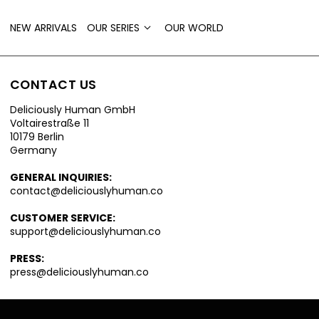
NEW ARRIVALS
OUR SERIES
OUR WORLD
CONTACT US
Deliciously Human GmbH
Voltairestraße 11
10179 Berlin
Germany
GENERAL INQUIRIES:
contact@deliciouslyhuman.co
CUSTOMER SERVICE:
support@deliciouslyhuman.co
PRESS:
press@deliciouslyhuman.co