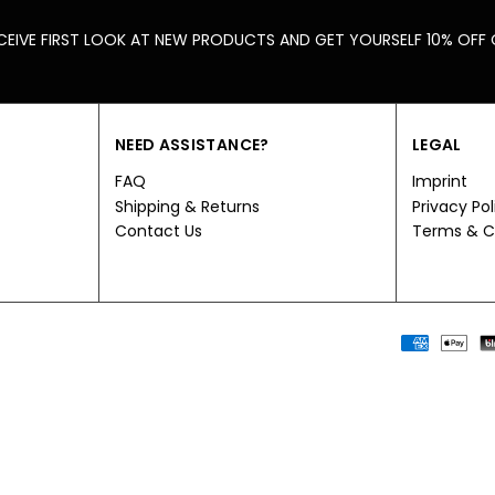
CEIVE FIRST LOOK AT NEW PRODUCTS AND GET YOURSELF 10% OFF
NEED ASSISTANCE?
LEGAL
FAQ
Imprint
Shipping & Returns
Privacy Pol
Contact Us
Terms & C
Payment
methods