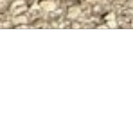
THE
ORIGIN
T-
SHIRT
—
BLACK