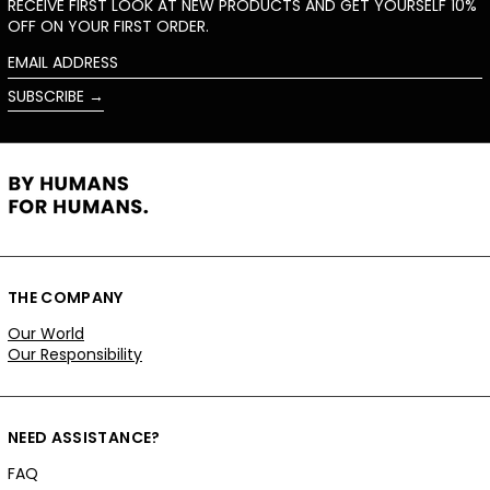
RECEIVE FIRST LOOK AT NEW PRODUCTS AND GET YOURSELF 10%
OFF ON YOUR FIRST ORDER.
EMAIL
ADDRESS
SUBSCRIBE →
THE COMPANY
Our World
Our Responsibility
NEED ASSISTANCE?
FAQ