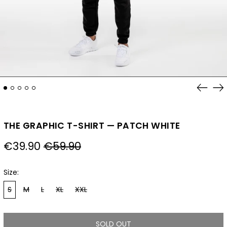
Previo
Ne
slide
sl
THE GRAPHIC T-SHIRT — PATCH WHITE
Regular
Sale
€39.90
€59.90
price
price
Size:
S
M
L
XL
XXL
SOLD OUT