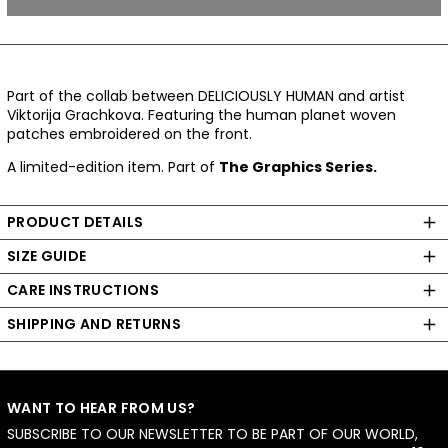
Part of the collab between DELICIOUSLY HUMAN and artist
Viktorija Grachkova. Featuring the human planet woven
patches embroidered on the front.
A limited-edition item. Part of
The Graphics Series.
PRODUCT DETAILS
SIZE GUIDE
CARE INSTRUCTIONS
SHIPPING AND RETURNS
WANT TO HEAR FROM US?
SUBSCRIBE TO OUR NEWSLETTER TO BE PART OF OUR WORLD,