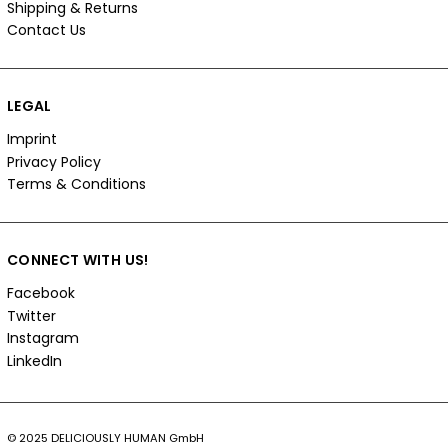
Shipping & Returns
Contact Us
LEGAL
Imprint
Privacy Policy
Terms & Conditions
CONNECT WITH US!
Facebook
Twitter
Instagram
LinkedIn
© 2025 DELICIOUSLY HUMAN GmbH